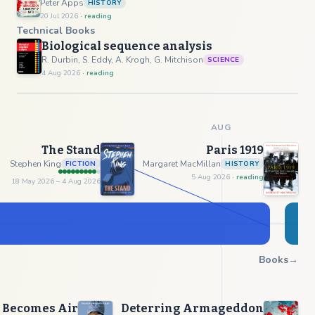
Peter Apps
HISTORY
20 Jul 2026
· reading
Technical Books
Biological sequence analysis
R. Durbin, S. Eddy, A. Krogh, G. Mitchison
SCIENCE
4 Aug 2026
· reading
AUG
The Stand
Paris 1919
Stephen King
Margaret MacMillan
FICTION
HISTORY
5 Aug 2026
· reading
18 May 2026
– 4 Aug 2026
Books
→
 Becomes Air
Deterring Armageddon