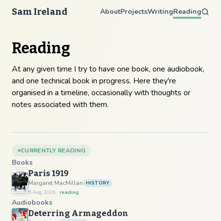
Sam Ireland
About
Projects
Writing
Reading
Reading
At any given time I try to have one book, one audiobook,
and one technical book in progress. Here they're
organised in a timeline, occasionally with thoughts or
notes associated with them.
CURRENTLY READING
Books
Paris 1919
Margaret MacMillan
HISTORY
5 Aug 2026
· reading
Audiobooks
Deterring Armageddon