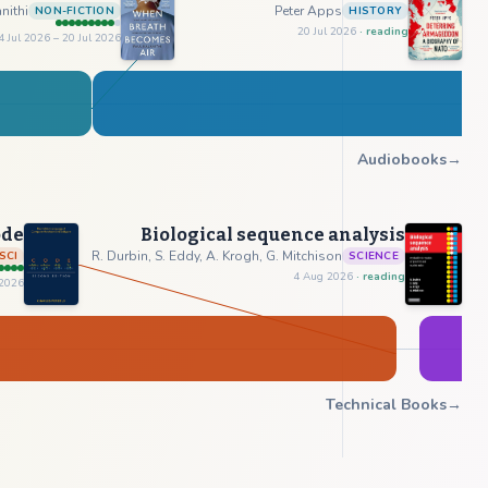
nithi
Peter Apps
NON-FICTION
HISTORY
20 Jul 2026
· reading
4 Jul 2026
– 20 Jul 2026
Audiobooks
→
ode
Biological sequence analysis
R. Durbin, S. Eddy, A. Krogh, G. Mitchison
SCI
SCIENCE
4 Aug 2026
· reading
 2026
Technical Books
→