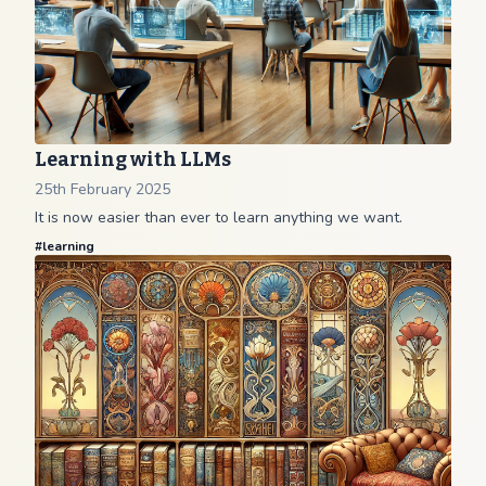
Learning with LLMs
25th February 2025
It is now easier than ever to learn anything we want.
#
learning