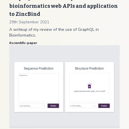
bioinformatics web APIs and application
to ZincBind
29th September 2021
A writeup of my review of the use of GraphQL in
Bioinformatics.
#
scientific-paper