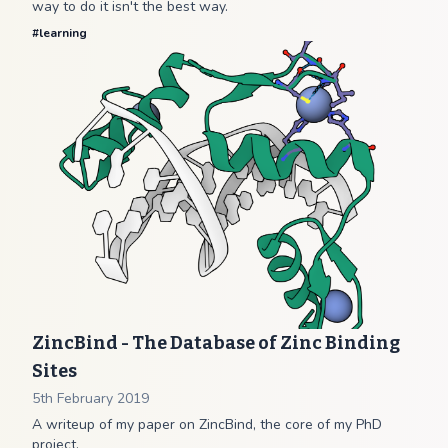
way to do it isn't the best way.
#
learning
ZincBind - The Database of Zinc Binding
Sites
5th February 2019
A writeup of my paper on ZincBind, the core of my PhD
project.