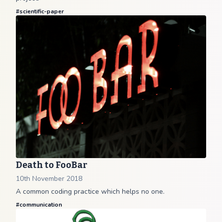
#
scientific-paper
Death to FooBar
10th November 2018
A common coding practice which helps no one.
#
communication