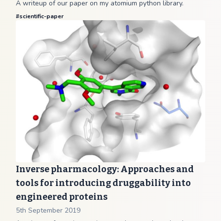
A writeup of our paper on my atomium python library.
#
scientific-paper
Inverse pharmacology: Approaches and
tools for introducing druggability into
engineered proteins
5th September 2019