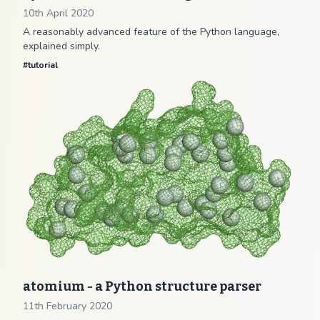
10th April 2020
A reasonably advanced feature of the Python language,
explained simply.
#
tutorial
atomium - a Python structure parser
11th February 2020