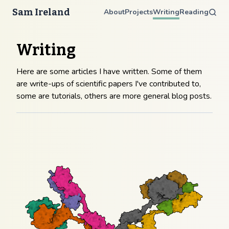
Sam Ireland
About
Projects
Writing
Reading
Writing
Here are some articles I have written. Some of them
are write-ups of scientific papers I've contributed to,
some are tutorials, others are more general blog posts.