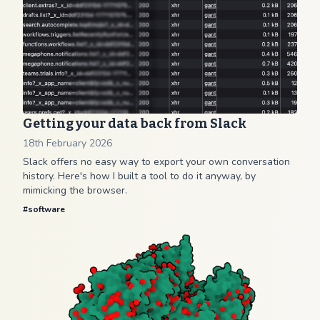
Getting your data back from Slack
18th February 2026
Slack offers no easy way to export your own conversation
history. Here's how I built a tool to do it anyway, by
mimicking the browser.
#
software