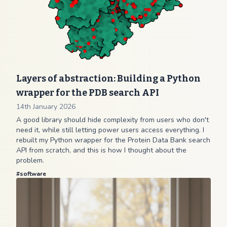
Layers of abstraction: Building a Python
wrapper for the PDB search API
14th January 2026
A good library should hide complexity from users who don't
need it, while still letting power users access everything. I
rebuilt my Python wrapper for the Protein Data Bank search
API from scratch, and this is how I thought about the
problem.
#
software