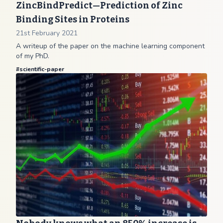
ZincBindPredict—Prediction of Zinc
Binding Sites in Proteins
21st February 2021
A writeup of the paper on the machine learning component
of my PhD.
#
scientific-paper