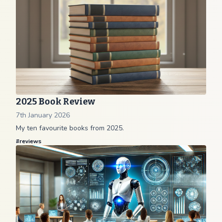
2025 Book Review
7th January 2026
My ten favourite books from 2025.
#
reviews