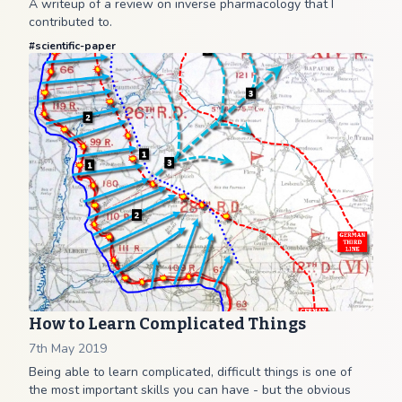
A writeup of a review on inverse pharmacology that I
contributed to.
#
scientific-paper
How to Learn Complicated Things
7th May 2019
Being able to learn complicated, difficult things is one of
the most important skills you can have - but the obvious