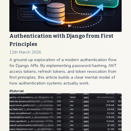
Authentication with Django from First
Principles
11th March 2026
A ground-up exploration of a modern authentication flow
for Django APIs. By implementing password hashing, JWT
access tokens, refresh tokens, and token revocation from
first principles, this article builds a clear mental model of
how authentication systems actually work.
#
tutorial