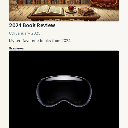
2024 Book Review
8th January 2025
My ten favourite books from 2024.
#
reviews