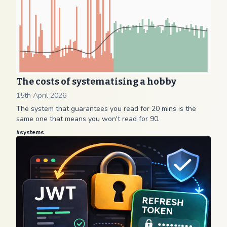
The costs of systematising a hobby
15th April 2026
The system that guarantees you read for 20 mins is the
same one that means you won't read for 90.
#
systems