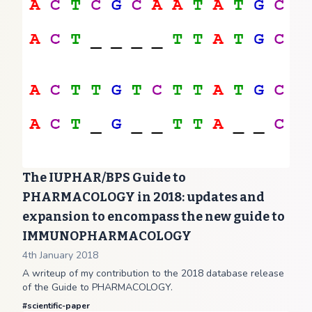
The IUPHAR/BPS Guide to
PHARMACOLOGY in 2018: updates and
expansion to encompass the new guide to
IMMUNOPHARMACOLOGY
4th January 2018
A writeup of my contribution to the 2018 database release
of the Guide to PHARMACOLOGY.
#
scientific-paper