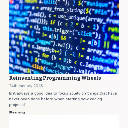
Reinventing Programming Wheels
24th January 2018
Is it always a good idea to focus solely on things that have
never been done before when starting new coding
projects?
#
learning