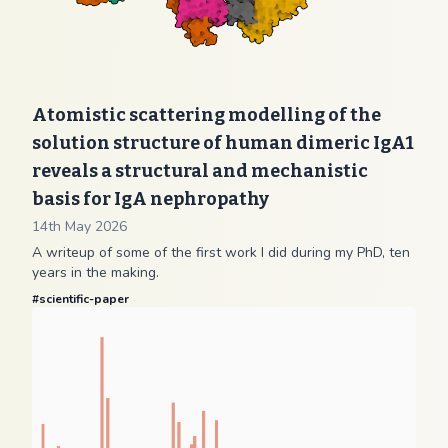
Atomistic scattering modelling of the
solution structure of human dimeric IgA1
reveals a structural and mechanistic
basis for IgA nephropathy
14th May 2026
A writeup of some of the first work I did during my PhD, ten
years in the making.
#
scientific-paper