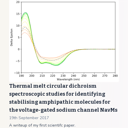
Thermal melt circular dichroism
spectroscopic studies for identifying
stabilising amphipathic molecules for
the voltage-gated sodium channel NavMs
19th September 2017
A writeup of my first scientifc paper.