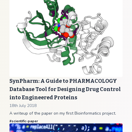
SynPharm: A Guide to PHARMACOLOGY
Database Tool for Designing Drug Control
into Engineered Proteins
18th July 2018
A writeup of the paper on my first Bioinformatics project.
#
scientific-paper