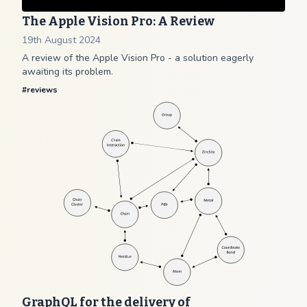
The Apple Vision Pro: A Review
19th August 2024
A review of the Apple Vision Pro - a solution eagerly
awaiting its problem.
#
reviews
GraphQL for the delivery of