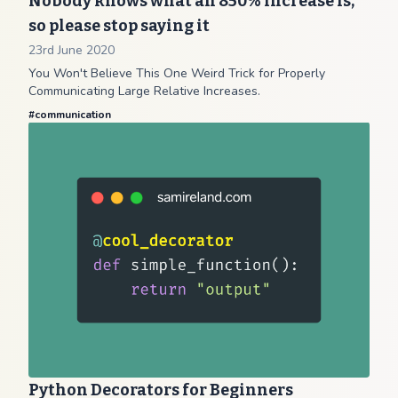
Nobody knows what an 850% increase is,
so please stop saying it
23rd June 2020
You Won't Believe This One Weird Trick for Properly
Communicating Large Relative Increases.
#
communication
Python Decorators for Beginners