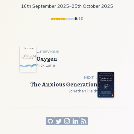
16th September 2025
–
25th October 2025
6
/10
←
PREVIOUS
Oxygen
Nick Lane
NEXT
→
The Anxious Generation
Jonathan Haidt