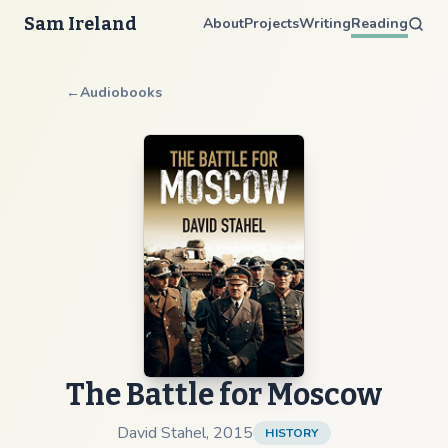
Sam Ireland
About
Projects
Writing
Reading
←
Audiobooks
The Battle for Moscow
David Stahel
,
2015
HISTORY