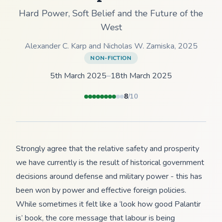
Hard Power, Soft Belief and the Future of the
West
Alexander C. Karp and Nicholas W. Zamiska
,
2025
NON-FICTION
5th March 2025
–
18th March 2025
8
/10
Strongly agree that the relative safety and prosperity
we have currently is the result of historical government
decisions around defense and military power - this has
been won by power and effective foreign policies.
While sometimes it felt like a ‘look how good Palantir
is’ book, the core message that labour is being