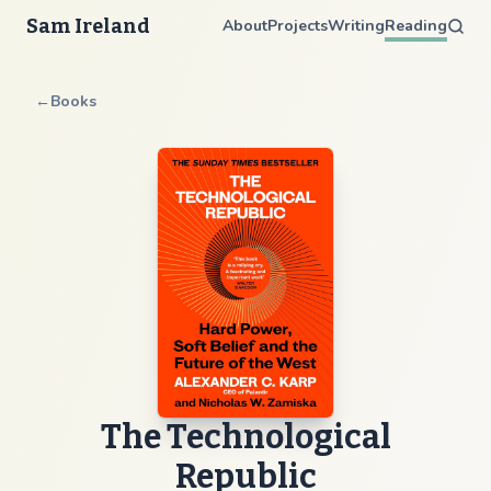
Sam Ireland
About
Projects
Writing
Reading
←
Books
The Technological
Republic