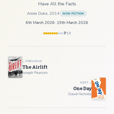
Have All the Facts
Annie Duke
,
2014
NON-FICTION
6th March 2026
–
19th March 2026
7
/10
←
PREVIOUS
The Airlift
Joseph Pearson
NEXT
→
One Day
David Nicholls