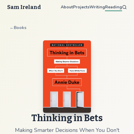
Sam Ireland
About
Projects
Writing
Reading
←
Books
Thinking in Bets
Making Smarter Decisions When You Don't