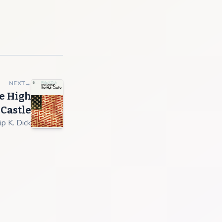
NEXT
→
e High
Castle
ip K. Dick