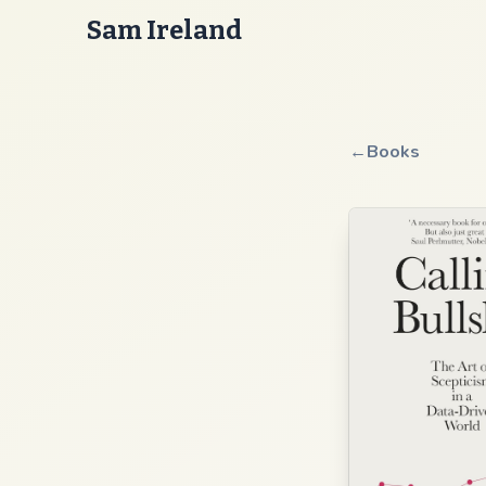
Sam Ireland
←
Books