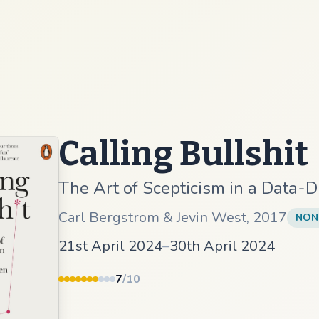
Calling Bullshit
The Art of Scepticism in a Data-
Carl Bergstrom & Jevin West
,
2017
NON
21st April 2024
–
30th April 2024
7
/10