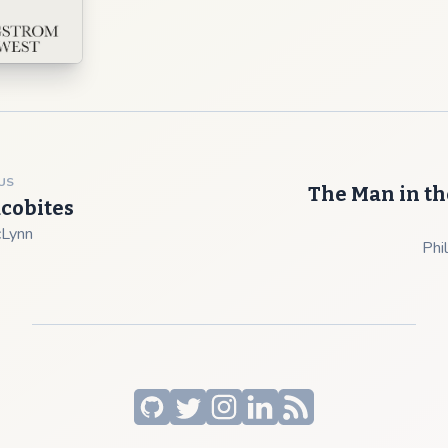
US
The Man in th
acobites
cLynn
Phil