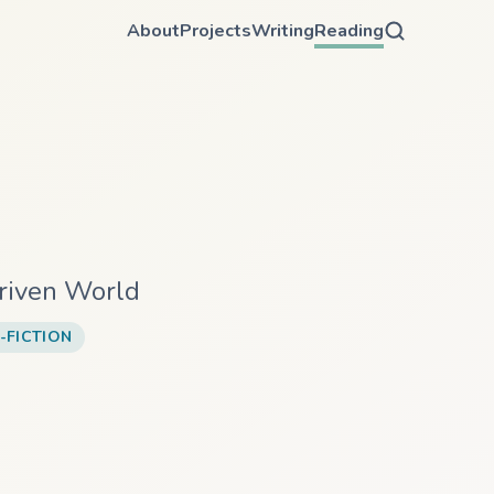
About
Projects
Writing
Reading
Driven World
-FICTION