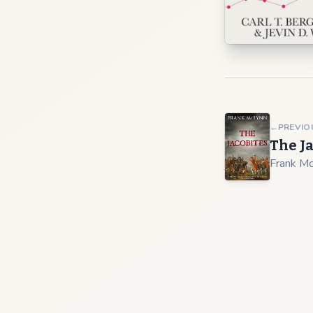
←
PREVIO
The J
Frank M