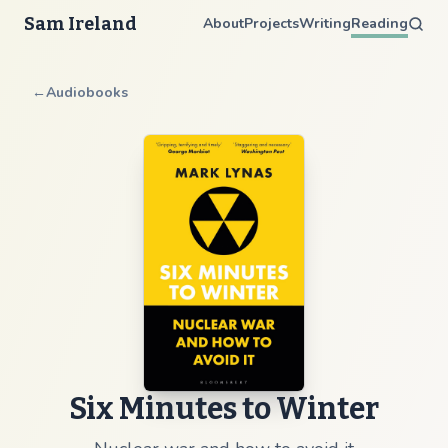
Sam Ireland
About
Projects
Writing
Reading
←
Audiobooks
Six Minutes to Winter