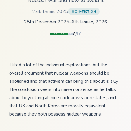
Nuclear war and how to avoid it
Mark Lynas
,
2025
NON-FICTION
28th December 2025
–
6th January 2026
8
/10
I liked a lot of the individual explorations, but the
overall argument that nuclear weapons should be
abolished and that activism can bring this about is silly.
The conclusion veers into naive nonsense as he talks
about boycotting all nine nuclear weapon states, and
that UK and North Korea are morally equivalent
because they both possess nuclear weapons.