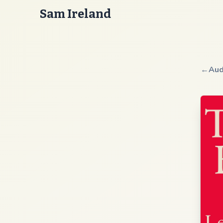
Sam Ireland
←
Aud