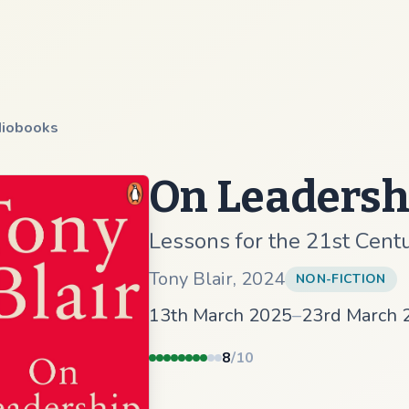
iobooks
On Leadersh
Lessons for the 21st Cent
Tony Blair
,
2024
NON-FICTION
13th March 2025
–
23rd March 
8
/10