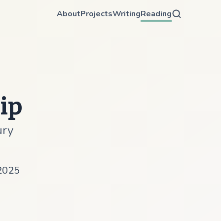
About
Projects
Writing
Reading
ip
ury
2025