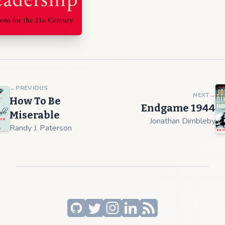
←
PREVIOUS
NEXT
→
How To Be
Endgame 1944
Miserable
Jonathan Dimbleby
Randy J. Paterson