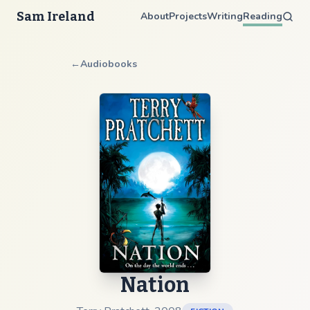
Sam Ireland
About
Projects
Writing
Reading
←
Audiobooks
Nation