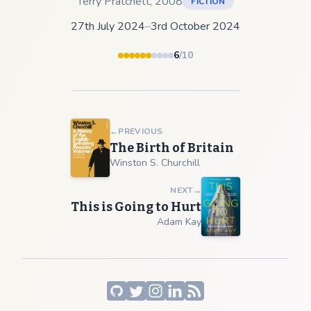
Terry Pratchett
,
2008
FICTION
27th July 2024
–
3rd October 2024
6
/10
←
PREVIOUS
The Birth of Britain
Winston S. Churchill
NEXT
→
This is Going to Hurt
Adam Kay