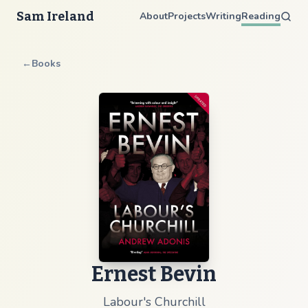
Sam Ireland
About
Projects
Writing
Reading
←
Books
Ernest Bevin
Labour's Churchill