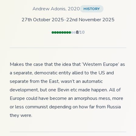
Andrew Adonis
,
2020
HISTORY
27th October 2025
–
22nd November 2025
8
/10
Makes the case that the idea that ‘Western Europe’ as
a separate, democratic entity allied to the US and
separate from the East, wasn’t an automatic
development, but one Bevin etc made happen. All of
Europe could have become an amorphous mess, more
or less communist depending on how far from Russia
they were.