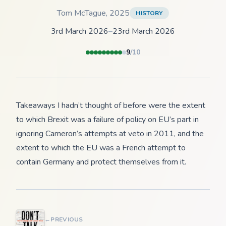
Tom McTague
,
2025
HISTORY
3rd March 2026
–
23rd March 2026
9
/10
Takeaways I hadn’t thought of before were the extent
to which Brexit was a failure of policy on EU’s part in
ignoring Cameron’s attempts at veto in 2011, and the
extent to which the EU was a French attempt to
contain Germany and protect themselves from it.
←
PREVIOUS