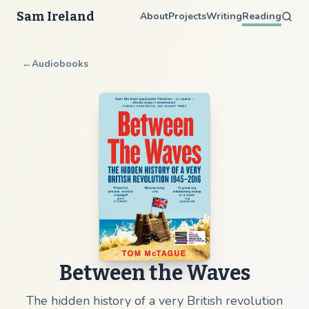
Sam Ireland
About
Projects
Writing
Reading
←
Audiobooks
Between the Waves
The hidden history of a very British revolution