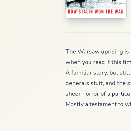
The Warsaw uprising is o
when you read it this tim
A familiar story, but stil
generals stuff, and the s
sheer horror of a partic
Mostly a testament to w