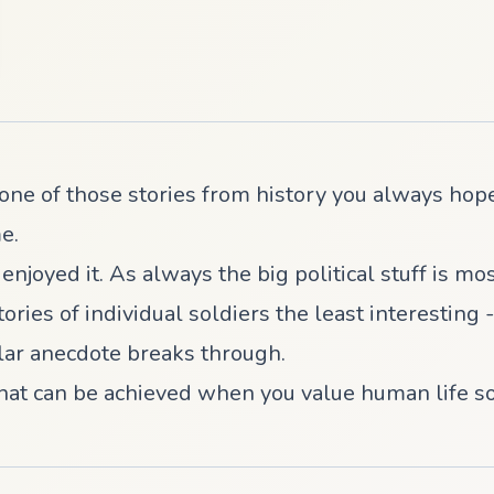
ne of those stories from history you always hope
e.
l enjoyed it. As always the big political stuff is mo
tories of individual soldiers the least interestin
ular anecdote breaks through.
hat can be achieved when you value human life so