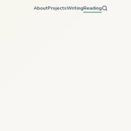
About
Projects
Writing
Reading