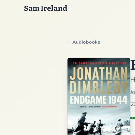
Sam Ireland
←
Audiobooks
H
J
2