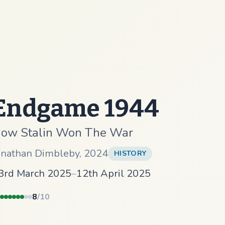
Endgame 1944
ow Stalin Won The War
onathan Dimbleby
,
2024
HISTORY
3rd March 2025
–
12th April 2025
8
/10