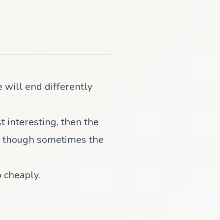
 will end differently
st interesting, then the
g - though sometimes the
 cheaply.