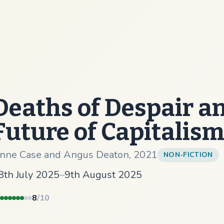
Deaths of Despair a
Future of Capitalis
nne Case and Angus Deaton
,
2021
NON-FICTION
8th July 2025
–
9th August 2025
8
/10