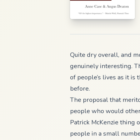
Quite dry overall, and m
genuinely interesting. T
of people’s lives as it i
before.
The proposal that merit
people who would otherwi
Patrick McKenzie thing of
people in a small number