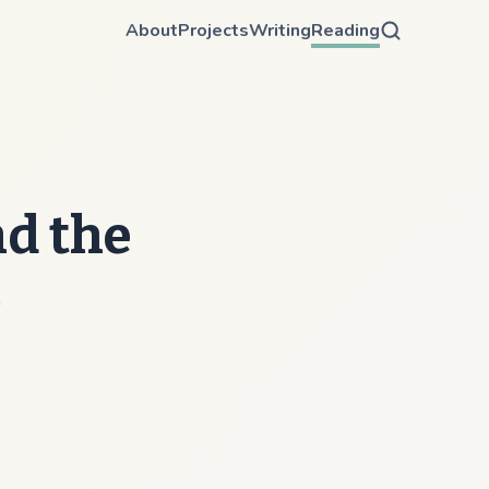
About
Projects
Writing
Reading
nd the
m