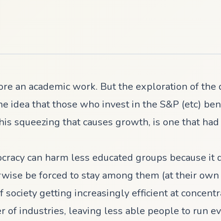
ore an academic work. But the exploration of the 
he idea that those who invest in the S&P (etc) ben
s this squeezing that causes growth, is one that h
ocracy can harm less educated groups because it 
se be forced to stay among them (at their own co
 society getting increasingly efficient at concent
 of industries, leaving less able people to run ev