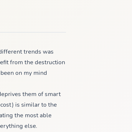
different trends was
efit from the destruction
ad been on my mind
deprives them of smart
st) is similar to the
rating the most able
erything else.