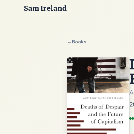
Sam Ireland
←
Books
A
2