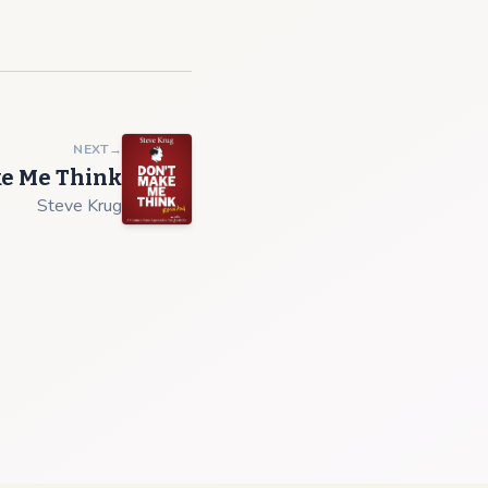
NEXT
→
ke Me Think
Steve Krug