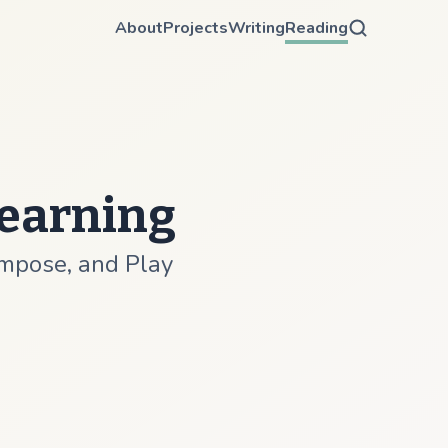
About
Projects
Writing
Reading
Learning
ompose, and Play