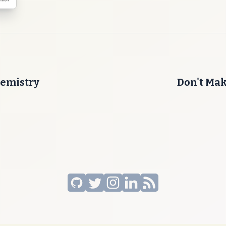
emistry
Don't Ma