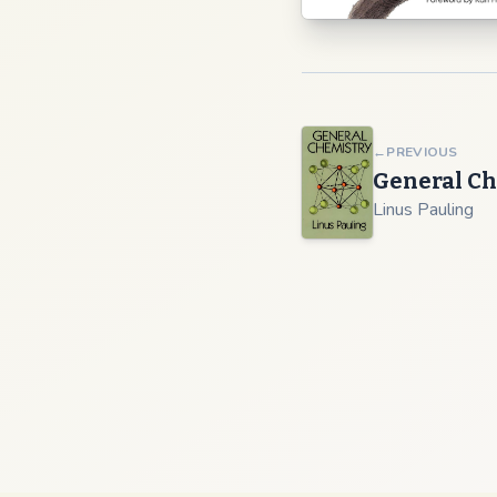
←
PREVIOUS
General Ch
Linus Pauling