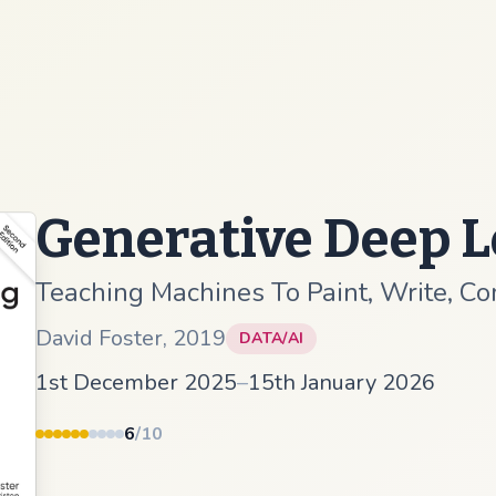
Generative Deep 
Teaching Machines To Paint, Write, C
David Foster
,
2019
DATA/AI
1st December 2025
–
15th January 2026
6
/10