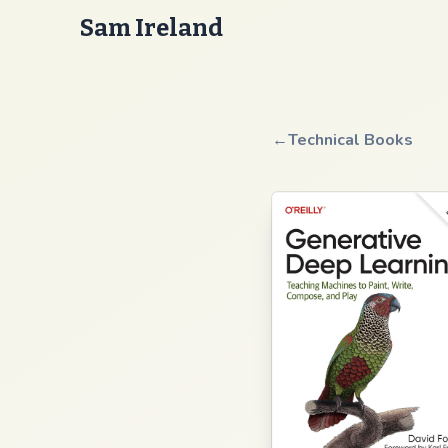
Sam Ireland
←
Technical Books